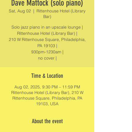
Dave Mattock (solo piano)
Sat, Aug 02
  |  
Rittenhouse Hotel (Library
Bar)
Solo jazz piano in an upscale lounge |
Rittenhouse Hotel (Library Bar) |
210 W Rittenhouse Square, Philadelphia,
PA 19103 |
930pm-1230am |
no cover |
Time & Location
Aug 02, 2025, 9:30 PM – 11:59 PM
Rittenhouse Hotel (Library Bar), 210 W
Rittenhouse Square, Philadelphia, PA
19103, USA
About the event