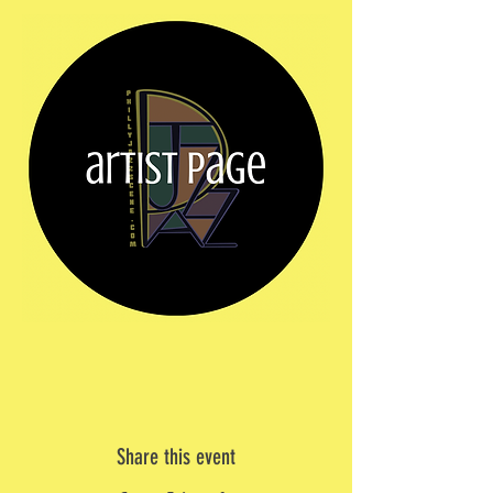
Share this event