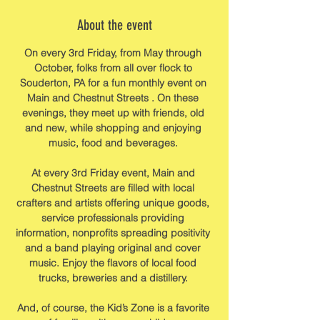
About the event
On every 3rd Friday, from May through 
October, folks from all over flock to 
Souderton, PA for a fun monthly event on 
Main and Chestnut Streets . On these 
evenings, they meet up with friends, old 
and new, while shopping and enjoying 
music, food and beverages. 
At every 3rd Friday event, Main and 
Chestnut Streets are filled with local 
crafters and artists offering unique goods, 
service professionals providing 
information, nonprofits spreading positivity 
and a band playing original and cover 
music. Enjoy the flavors of local food 
trucks, breweries and a distillery. 
And, of course, the Kid’s Zone is a favorite 