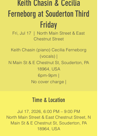
Keith Chasin & Cecilia
Ferneborg at Souderton Third
Friday
Fri, Jul 17
  |  
North Main Street & East
Chestnut Street
Keith Chasin (piano) Cecilia Ferneborg
(vocals) |
N Main St & E Chestnut St, Souderton, PA
18964, USA
6pm-9pm |
No cover charge |
Time & Location
Jul 17, 2026, 6:00 PM – 9:00 PM
North Main Street & East Chestnut Street, N
Main St & E Chestnut St, Souderton, PA
18964, USA