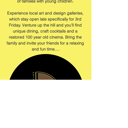
of families with young children. 
Experience local art and design galleries, 
which stay open late specifically for 3rd 
Friday. Venture up the hill and you’ll find 
unique dining, craft cocktails and a 
restored 100 year old cinema. Bring the 
family and invite your friends for a relaxing 
and fun time.…