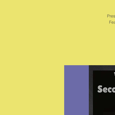
Pres
Fea