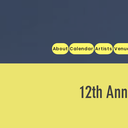
About
Calendar
Artists
Venu
12th An