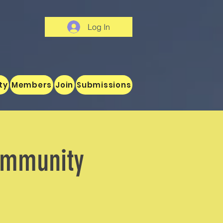
Log In
ty
Members
Join
Submissions
ommunity