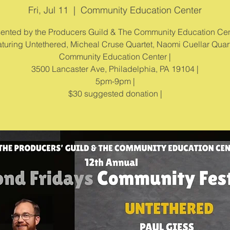
Fri, Jul 11
  |  
Community Education Center
ented by the Producers Guild & The Community Education Cen
turing Untethered, Micheal Cruse Quartet, Naomi Cuellar Quart
Community Education Center |
3500 Lancaster Ave, Philadelphia, PA 19104 |
5pm-9pm |
$30 suggested donation |