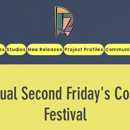
es
Studios
New Releases
Project Profiles
Communi
nual Second Friday's C
Festival