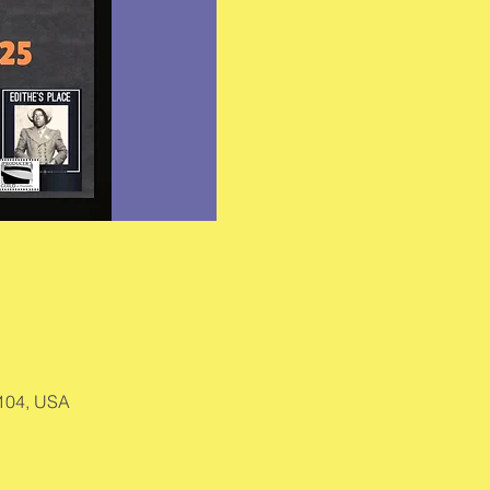
9104, USA