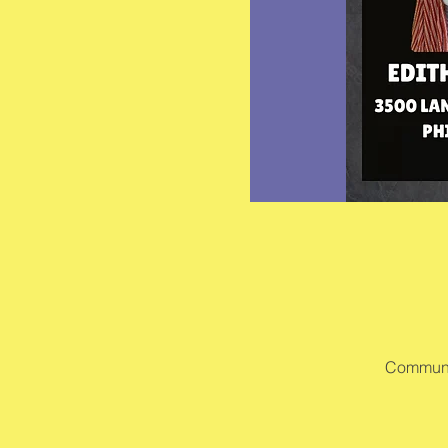
Communit