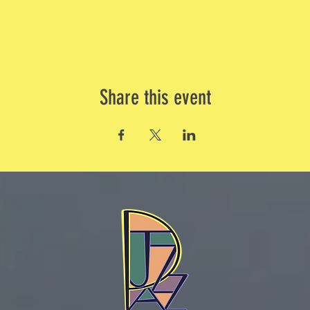
Share this event