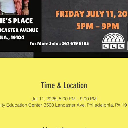
Time & Location
Jul 11, 2025, 5:00 PM – 9:00 PM
y Education Center, 3500 Lancaster Ave, Philadelphia, PA 1