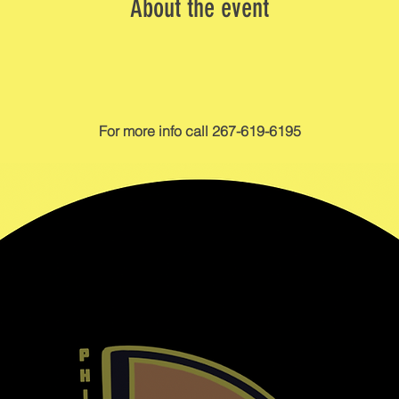
About the event
For more info call 267-619-6195