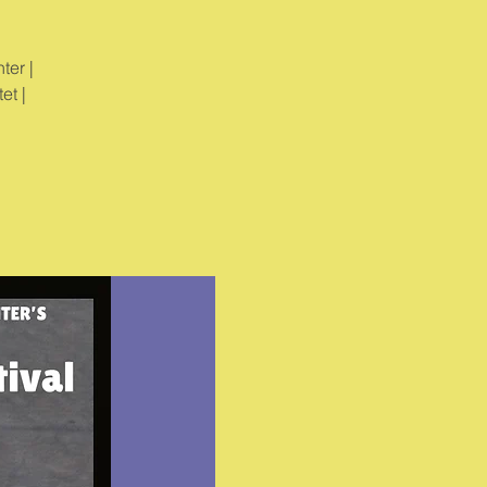
ter |
et |