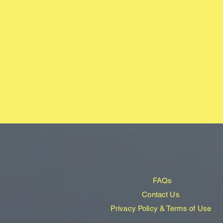
FAQs
Contact Us
Privacy Policy & Terms of Use