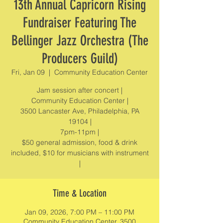
13th Annual Capricorn Rising
Fundraiser Featuring The
Bellinger Jazz Orchestra (The
Producers Guild)
Fri, Jan 09
  |  
Community Education Center
Jam session after concert |
Community Education Center |
3500 Lancaster Ave, Philadelphia, PA
19104 |
7pm-11pm |
$50 general admission, food & drink
included, $10 for musicians with instrument
|
Time & Location
Jan 09, 2026, 7:00 PM – 11:00 PM
Community Education Center, 3500