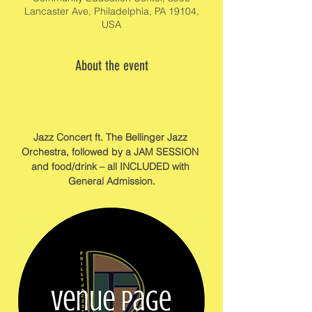
Lancaster Ave, Philadelphia, PA 19104,
USA
About the event
Jazz Concert ft. The Bellinger Jazz 
Orchestra, followed by a JAM SESSION 
and food/drink – all INCLUDED with 
General Admission.