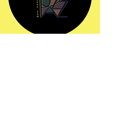
Share this event