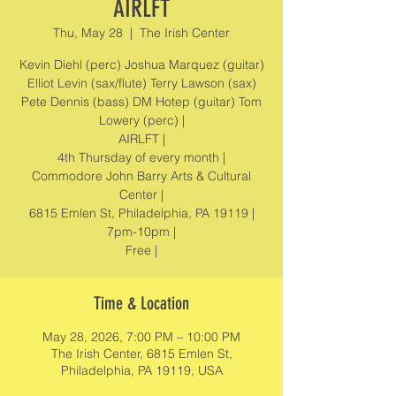
AIRLFT
Thu, May 28
  |  
The Irish Center
Kevin Diehl (perc) Joshua Marquez (guitar)
Elliot Levin (sax/flute) Terry Lawson (sax)
Pete Dennis (bass) DM Hotep (guitar) Tom
Lowery (perc) |
AIRLFT |
4th Thursday of every month |
Commodore John Barry Arts & Cultural
Center |
6815 Emlen St, Philadelphia, PA 19119 |
7pm-10pm |
Free |
Time & Location
May 28, 2026, 7:00 PM – 10:00 PM
The Irish Center, 6815 Emlen St,
Philadelphia, PA 19119, USA