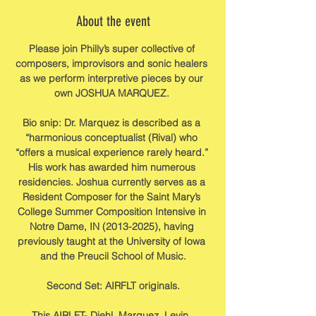
About the event
Please join Philly’s super collective of 
composers, improvisors and sonic healers 
as we perform interpretive pieces by our 
own JOSHUA MARQUEZ. 
Bio snip: Dr. Marquez is described as a 
“harmonious conceptualist (Rival) who 
“offers a musical experience rarely heard.” 
His work has awarded him numerous 
residencies. Joshua currently serves as a 
Resident Composer for the Saint Mary’s 
College Summer Composition Intensive in 
Notre Dame, IN (2013-2025), having 
previously taught at the University of Iowa 
and the Preucil School of Music.
Second Set: AIRFLT originals.
This AIRLFT- Diehl, Marquez, Levin, 