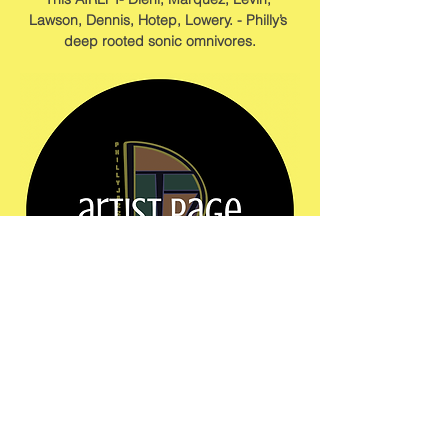
Lawson, Dennis, Hotep, Lowery. - Philly’s 
deep rooted sonic omnivores.
Show More