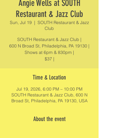
Angie Wells at SOUTH
Restaurant & Jazz Club
Sun, Jul 19
  |  
SOUTH Restaurant & Jazz
Club
SOUTH Restaurant & Jazz Club |
600 N Broad St, Philadelphia, PA 19130 |
Shows at 6pm & 830pm |
$37 |
Time & Location
Jul 19, 2026, 6:00 PM – 10:00 PM
SOUTH Restaurant & Jazz Club, 600 N
Broad St, Philadelphia, PA 19130, USA
About the event