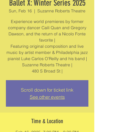
Ballet X: Winter Series 2025
Sun, Feb 16
  |  
Suzanne Roberts Theatre
Experience world premieres by former
company dancer Caili Quan and Gregory
Dawson, and the return of a Nicolo Fonte
favorite |
Featuring original composition and live
music by artist member & Philadelphia jazz
pianist Luke Carlos O’Reilly and his band |
Suzanne Roberts Theatre |
480 S Broad St |
Scroll down for ticket link
See other events
Time & Location