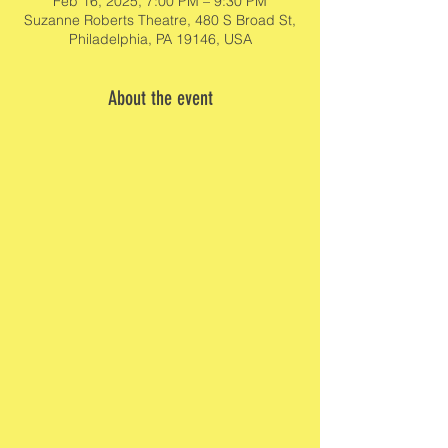
Feb 16, 2025, 7:00 PM – 9:30 PM
Suzanne Roberts Theatre, 480 S Broad St,
Philadelphia, PA 19146, USA
About the event