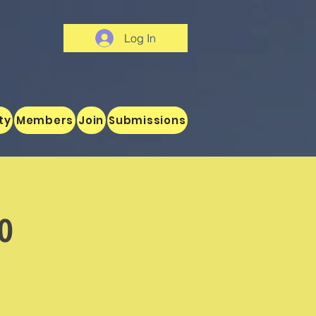
Log In
ty
Members
Join
Submissions
o