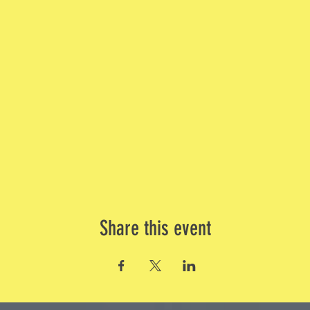
Share this event