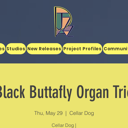
es
Studios
New Releases
Project Profiles
Communi
Black Buttafly Organ Tri
Thu, May 29
  |  
Cellar Dog
Cellar Dog |