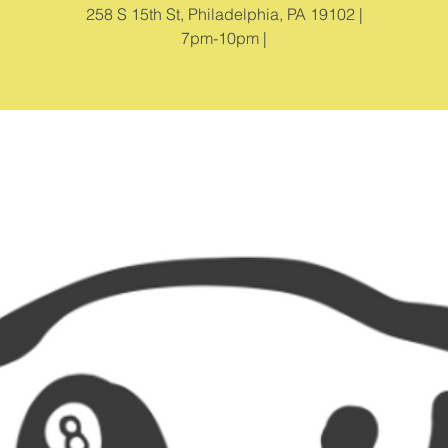
258 S 15th St, Philadelphia, PA 19102 |
7pm-10pm |