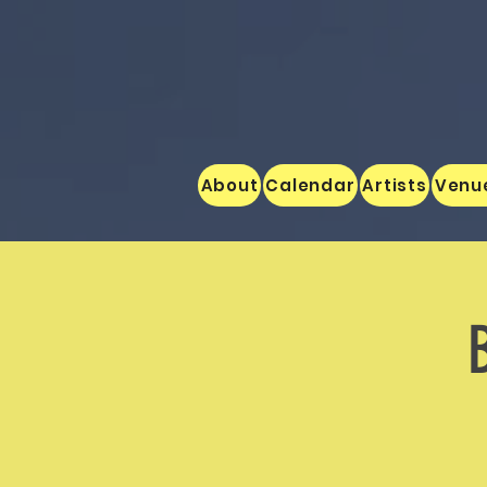
About
Calendar
Artists
Venu