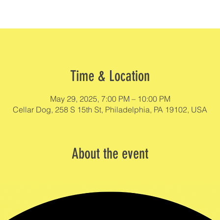
Time & Location
May 29, 2025, 7:00 PM – 10:00 PM
Cellar Dog, 258 S 15th St, Philadelphia, PA 19102, USA
About the event