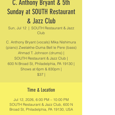
C. Anthony Bryant & 5th
Sunday at SOUTH Restaurant
& Jazz Club
Sun, Jul 12
  |  
SOUTH Restaurant & Jazz
Club
C. Anthony Bryant (vocals) Mika Nishimura
(piano) Zwelakhe-Duma Bell le Pere (bass)
Ahmad T. Johnson (drums) |
SOUTH Restaurant & Jazz Club |
600 N Broad St, Philadelphia, PA 19130 |
Shows at 6pm & 830pm |
$37 |
Time & Location
Jul 12, 2026, 6:00 PM – 10:00 PM
SOUTH Restaurant & Jazz Club, 600 N
Broad St, Philadelphia, PA 19130, USA