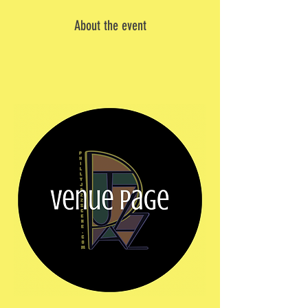
About the event