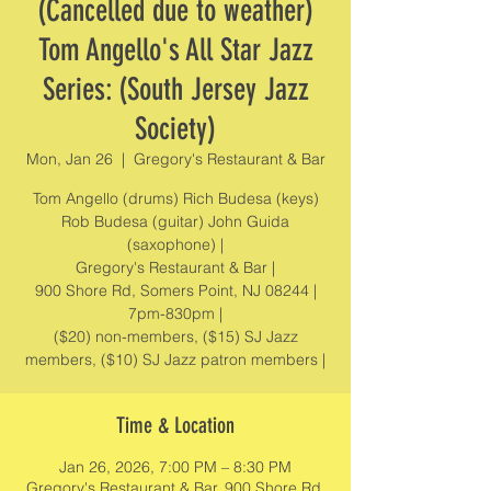
(Cancelled due to weather)
Tom Angello's All Star Jazz
Series: (South Jersey Jazz
Society)
Mon, Jan 26
  |  
Gregory's Restaurant & Bar
Tom Angello (drums) Rich Budesa (keys)
Rob Budesa (guitar) John Guida
(saxophone) |
Gregory's Restaurant & Bar |
900 Shore Rd, Somers Point, NJ 08244 |
7pm-830pm |
($20) non-members, ($15) SJ Jazz
members, ($10) SJ Jazz patron members |
Time & Location
Jan 26, 2026, 7:00 PM – 8:30 PM
Gregory's Restaurant & Bar, 900 Shore Rd,