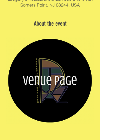
Somers Point, NJ 08244, USA
About the event