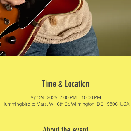
Time & Location
Apr 24, 2025, 7:00 PM – 10:00 PM
Hummingbird to Mars, W 16th St, Wilmington, DE 19806, USA
About the event