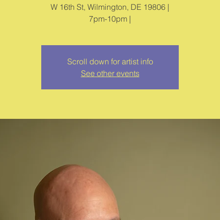
W 16th St, Wilmington, DE 19806 |
7pm-10pm |
Scroll down for artist info
See other events