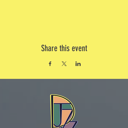
Share this event