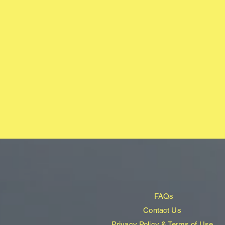
FAQs
Contact Us
Privacy Policy & Terms of Use