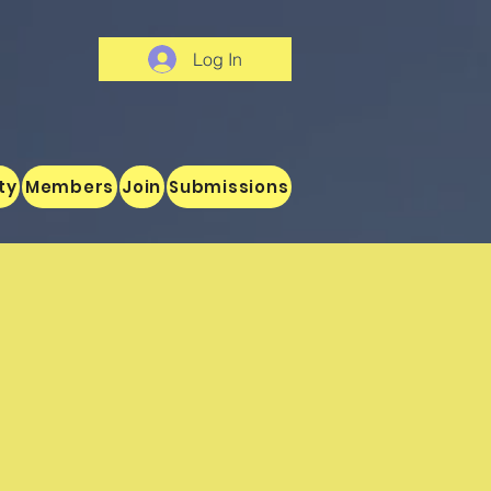
Log In
ty
Members
Join
Submissions