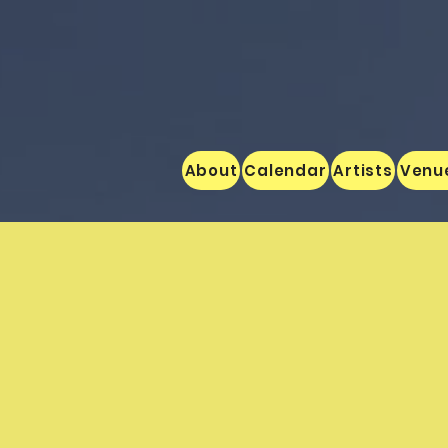
About
Calendar
Artists
Venu