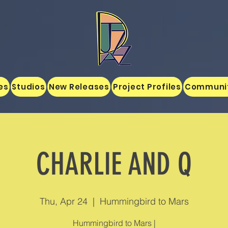
es
Studios
New Releases
Project Profiles
Communi
CHARLIE AND Q
Thu, Apr 24
  |  
Hummingbird to Mars
Hummingbird to Mars |