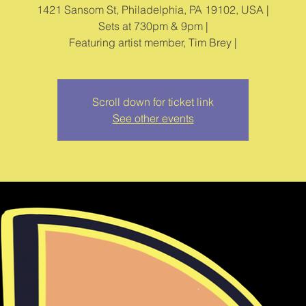
1421 Sansom St, Philadelphia, PA 19102, USA |
Sets at 730pm & 9pm |
Featuring artist member, Tim Brey |
Scroll down for ticket link
See other events