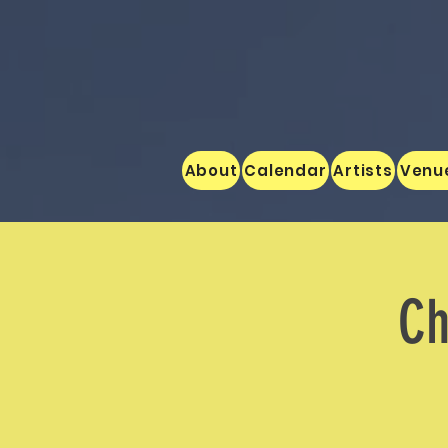
About
Calendar
Artists
Venu
Ch