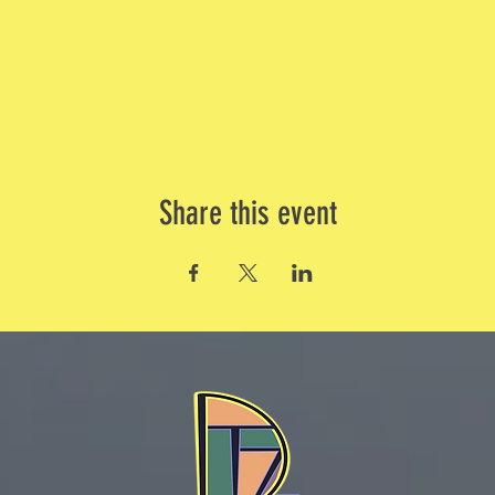
Share this event