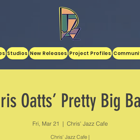
es
Studios
New Releases
Project Profiles
Communi
ris Oatts’ Pretty Big B
Fri, Mar 21
  |  
Chris' Jazz Cafe
Chris' Jazz Cafe |