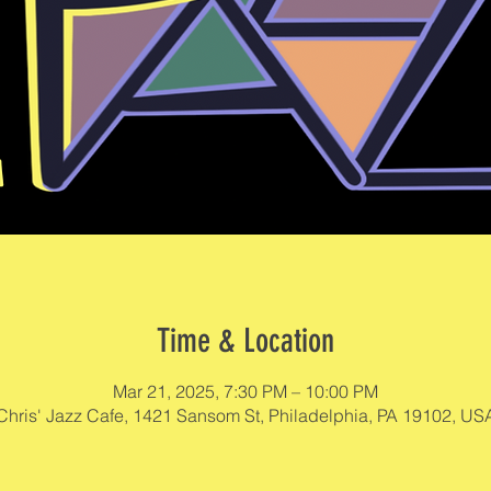
Time & Location
Mar 21, 2025, 7:30 PM – 10:00 PM
Chris' Jazz Cafe, 1421 Sansom St, Philadelphia, PA 19102, US