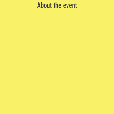
About the event