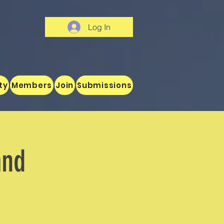
Log In
ty
Members
Join
Submissions
and