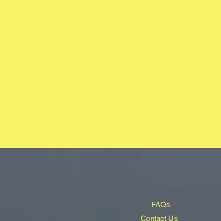
FAQs
Contact Us