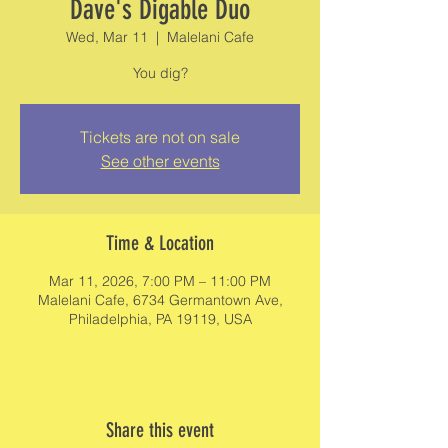
Dave's Digable Duo
Wed, Mar 11
  |  
Malelani Cafe
You dig?
Tickets are not on sale
See other events
Time & Location
Mar 11, 2026, 7:00 PM – 11:00 PM
Malelani Cafe, 6734 Germantown Ave,
Philadelphia, PA 19119, USA
Share this event