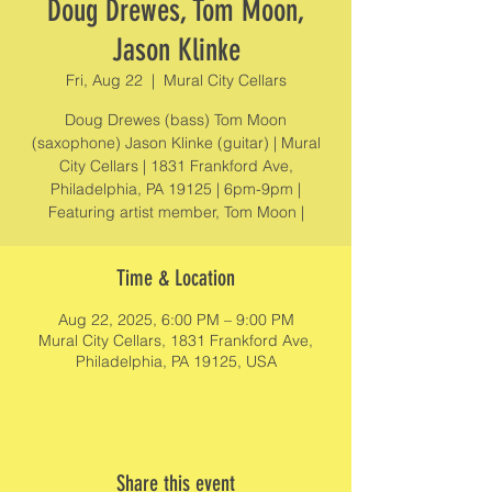
Doug Drewes, Tom Moon,
Jason Klinke
Fri, Aug 22
  |  
Mural City Cellars
Doug Drewes (bass) Tom Moon
(saxophone) Jason Klinke (guitar) | Mural
City Cellars | 1831 Frankford Ave,
Philadelphia, PA 19125 | 6pm-9pm |
Featuring artist member, Tom Moon |
Time & Location
Aug 22, 2025, 6:00 PM – 9:00 PM
Mural City Cellars, 1831 Frankford Ave,
Philadelphia, PA 19125, USA
Share this event