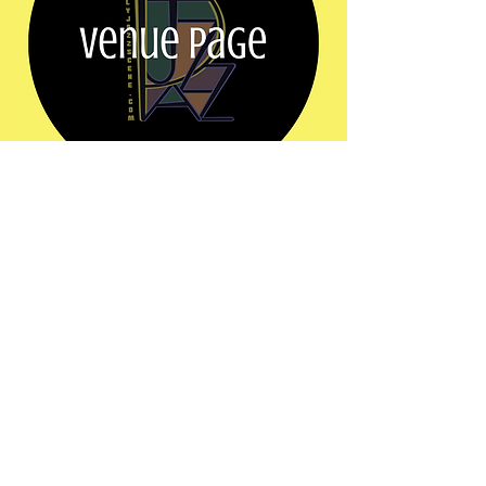
Share this event