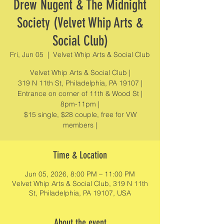
Drew Nugent & The Midnight
Society (Velvet Whip Arts &
Social Club)
Fri, Jun 05
  |  
Velvet Whip Arts & Social Club
Velvet Whip Arts & Social Club |
319 N 11th St, Philadelphia, PA 19107 |
Entrance on corner of 11th & Wood St |
8pm-11pm |
$15 single, $28 couple, free for VW
members |
Time & Location
Jun 05, 2026, 8:00 PM – 11:00 PM
Velvet Whip Arts & Social Club, 319 N 11th
St, Philadelphia, PA 19107, USA
About the event