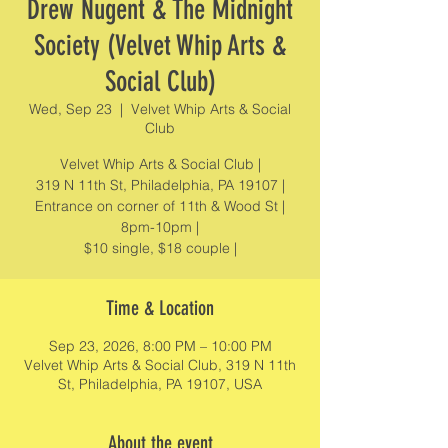
Drew Nugent & The Midnight
Society (Velvet Whip Arts &
Social Club)
Wed, Sep 23
  |  
Velvet Whip Arts & Social
Club
Velvet Whip Arts & Social Club |
319 N 11th St, Philadelphia, PA 19107 |
Entrance on corner of 11th & Wood St |
8pm-10pm |
$10 single, $18 couple |
Time & Location
Sep 23, 2026, 8:00 PM – 10:00 PM
Velvet Whip Arts & Social Club, 319 N 11th
St, Philadelphia, PA 19107, USA
About the event