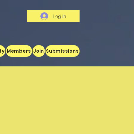
Log In
ty
Members
Join
Submissions