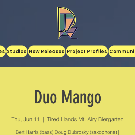
es
Studios
New Releases
Project Profiles
Communi
Duo Mango
Thu, Jun 11
  |  
Tired Hands Mt. Airy Biergarten
Bert Harris (bass) Doug Dubrosky (saxophone) |