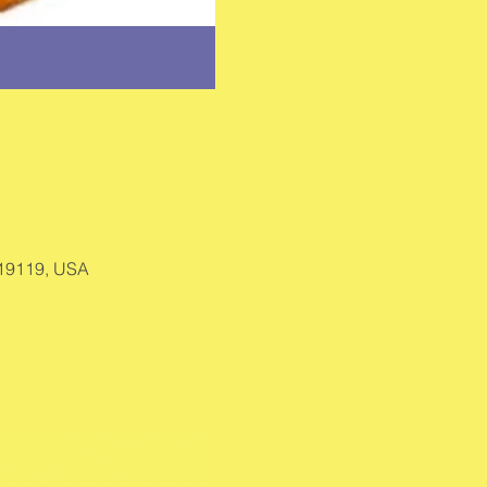
 19119, USA