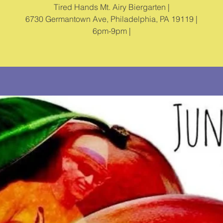
Tired Hands Mt. Airy Biergarten |
6730 Germantown Ave, Philadelphia, PA 19119 |
6pm-9pm |