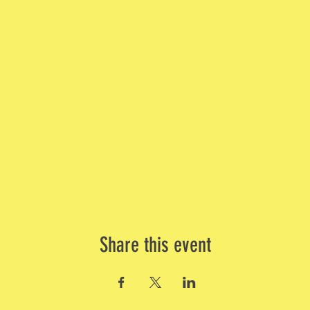
Share this event