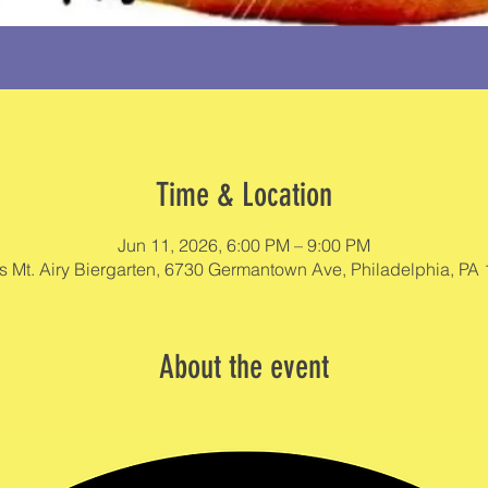
Time & Location
Jun 11, 2026, 6:00 PM – 9:00 PM
s Mt. Airy Biergarten, 6730 Germantown Ave, Philadelphia, PA
About the event