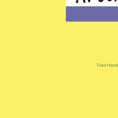
Tired Hand