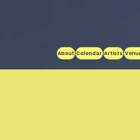
About
Calendar
Artists
Venu