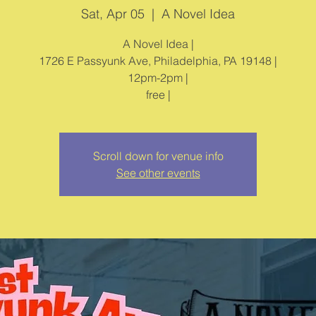
Sat, Apr 05
  |  
A Novel Idea
A Novel Idea |
1726 E Passyunk Ave, Philadelphia, PA 19148 |
12pm-2pm |
free |
Scroll down for venue info
See other events