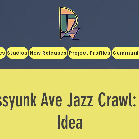
es
Studios
New Releases
Project Profiles
Communi
ssyunk Ave Jazz Crawl:
Idea