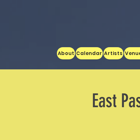
About
Calendar
Artists
Venu
East Pa