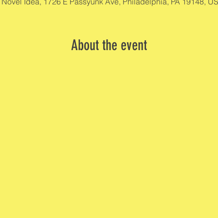
 Novel Idea, 1726 E Passyunk Ave, Philadelphia, PA 19148, U
About the event