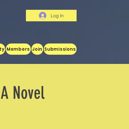
Log In
ty
Members
Join
Submissions
 A Novel