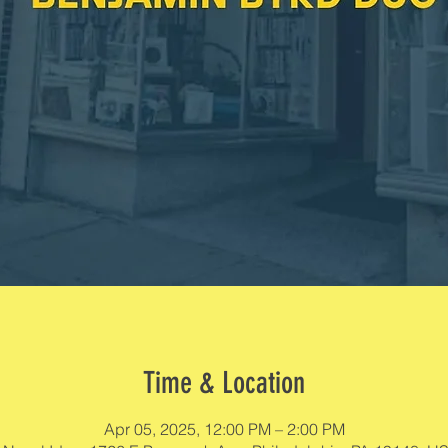
Time & Location
Apr 05, 2025, 12:00 PM – 2:00 PM