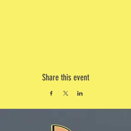
Share this event