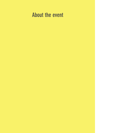
About the event