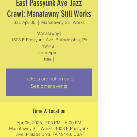
East Passyunk Ave Jazz
Crawl: Manatawny Still Works
Sat, Apr 05
  |  
Manatawny Still Works
Manatawny |
1603 E Passyunk Ave, Philadelphia, PA
19148 |
2pm-5pm |
Tickets are not on sale
See other events
Time & Location
Apr 05, 2025, 2:00 PM – 5:00 PM
Manatawny Still Works, 1603 E Passyunk
Ave, Philadelphia, PA 19148, USA