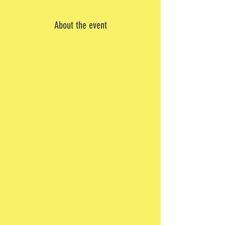
About the event