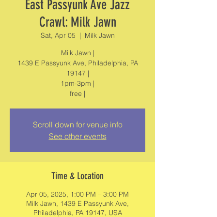
East Passyunk Ave Jazz
Crawl: Milk Jawn
Sat, Apr 05
  |  
Milk Jawn
Milk Jawn |
1439 E Passyunk Ave, Philadelphia, PA
19147 |
1pm-3pm |
free |
Scroll down for venue info
See other events
Time & Location
Apr 05, 2025, 1:00 PM – 3:00 PM
Milk Jawn, 1439 E Passyunk Ave,
Philadelphia, PA 19147, USA