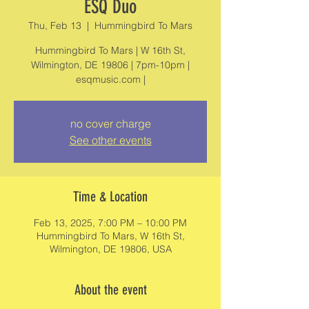
ESQ Duo
Thu, Feb 13
  |  
Hummingbird To Mars
Hummingbird To Mars | W 16th St,
Wilmington, DE 19806 | 7pm-10pm |
esqmusic.com |
no cover charge
See other events
Time & Location
Feb 13, 2025, 7:00 PM – 10:00 PM
Hummingbird To Mars, W 16th St,
Wilmington, DE 19806, USA
About the event