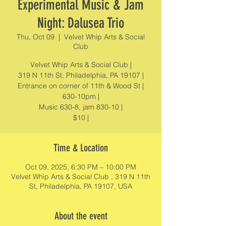
Experimental Music & Jam
Night: Dalusea Trio
Thu, Oct 09
  |  
Velvet Whip Arts & Social
Club
Velvet Whip Arts & Social Club |
319 N 11th St, Philadelphia, PA 19107 |
Entrance on corner of 11th & Wood St |
630-10pm |
Music 630-8, jam 830-10 |
$10 |
Time & Location
Oct 09, 2025, 6:30 PM – 10:00 PM
Velvet Whip Arts & Social Club , 319 N 11th
St, Philadelphia, PA 19107, USA
About the event