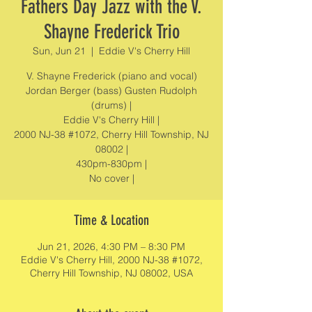
Fathers Day Jazz with the V.
Shayne Frederick Trio
Sun, Jun 21
  |  
Eddie V's Cherry Hill
V. Shayne Frederick (piano and vocal)
Jordan Berger (bass) Gusten Rudolph
(drums) |
Eddie V's Cherry Hill |
2000 NJ-38 #1072, Cherry Hill Township, NJ
08002 |
430pm-830pm |
No cover |
Time & Location
Jun 21, 2026, 4:30 PM – 8:30 PM
Eddie V's Cherry Hill, 2000 NJ-38 #1072,
Cherry Hill Township, NJ 08002, USA