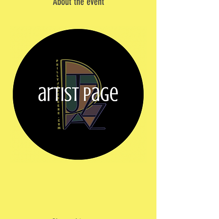
About the event