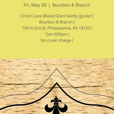
Fri, May 29
  |  
Bourbon & Branch
Chris Coyle (Bass) Grant Gordy (guitar) |
Bourbon & Branch |
705 N 2nd St, Philadelphia, PA 19123 |
7pm-930pm |
No cover charge |