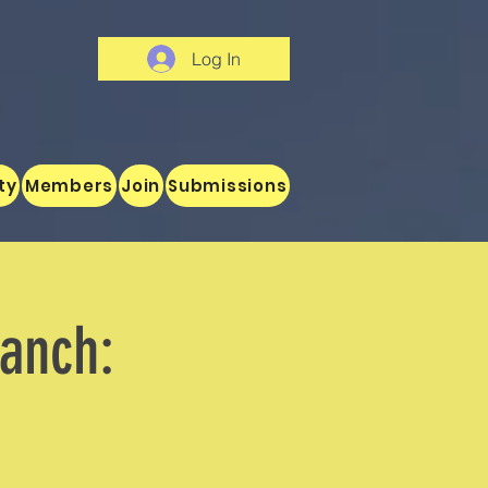
Log In
ty
Members
Join
Submissions
ranch: