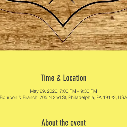
Time & Location
May 29, 2026, 7:00 PM – 9:30 PM
Bourbon & Branch, 705 N 2nd St, Philadelphia, PA 19123, US
About the event