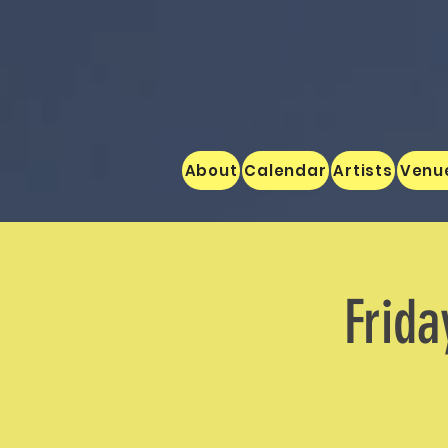
About
Calendar
Artists
Venu
Frida