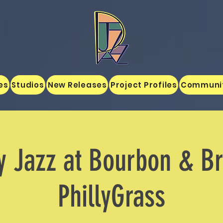
es
Studios
New Releases
Project Profiles
Communi
y Jazz at Bourbon & B
PhillyGrass