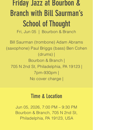
Friday Jazz at Bourbon &
Branch with Bill Saurman’s
School of Thought
Fri, Jun 05
  |  
Bourbon & Branch
Bill Saurman (trombone) Adam Abrams
(saxophone) Paul Briggs (bass) Ben Cohen
(drums) |
Bourbon & Branch |
705 N 2nd St, Philadelphia, PA 19123 |
7pm-930pm |
No cover charge |
Time & Location
Jun 05, 2026, 7:00 PM – 9:30 PM
Bourbon & Branch, 705 N 2nd St,
Philadelphia, PA 19123, USA