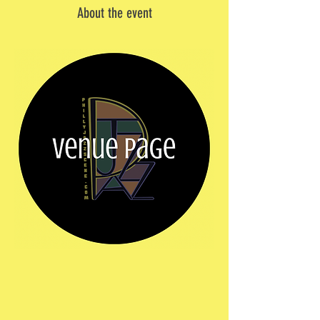
About the event