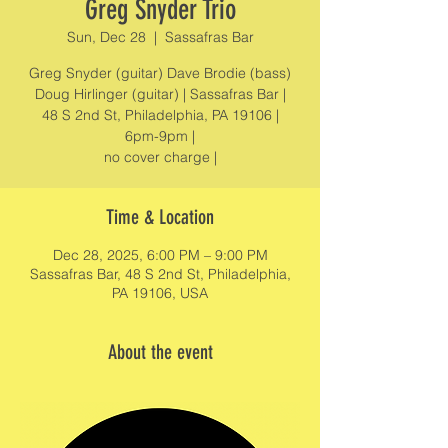
Greg Snyder Trio
Sun, Dec 28
  |  
Sassafras Bar
Greg Snyder (guitar) Dave Brodie (bass)
Doug Hirlinger (guitar) | Sassafras Bar |
48 S 2nd St, Philadelphia, PA 19106 |
6pm-9pm |
no cover charge |
Time & Location
Dec 28, 2025, 6:00 PM – 9:00 PM
Sassafras Bar, 48 S 2nd St, Philadelphia,
PA 19106, USA
About the event