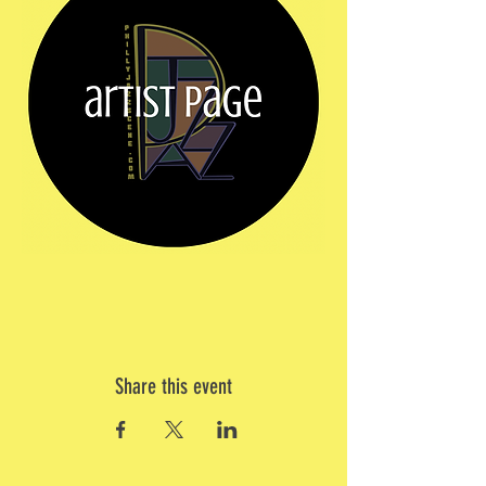
Share this event