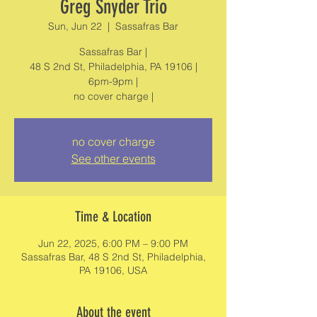
Greg Snyder Trio
Sun, Jun 22
  |  
Sassafras Bar
Sassafras Bar |
48 S 2nd St, Philadelphia, PA 19106 |
6pm-9pm |
no cover charge |
no cover charge
See other events
Time & Location
Jun 22, 2025, 6:00 PM – 9:00 PM
Sassafras Bar, 48 S 2nd St, Philadelphia,
PA 19106, USA
About the event