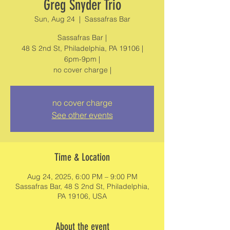
Greg Snyder Trio
Sun, Aug 24
  |  
Sassafras Bar
Sassafras Bar |
48 S 2nd St, Philadelphia, PA 19106 |
6pm-9pm |
no cover charge |
no cover charge
See other events
Time & Location
Aug 24, 2025, 6:00 PM – 9:00 PM
Sassafras Bar, 48 S 2nd St, Philadelphia,
PA 19106, USA
About the event