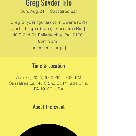
Greg Snyder Trio
Sun, Aug 24
  |  
Sassafras Bar
Greg Snyder (guitar) John Swana (EVI)
Justin Leigh (drums) | Sassafras Bar |
48 S 2nd St, Philadelphia, PA 19106 |
6pm-9pm |
no cover charge |
Time & Location
Aug 24, 2025, 6:00 PM – 9:00 PM
Sassafras Bar, 48 S 2nd St, Philadelphia,
PA 19106, USA
About the event