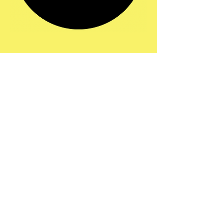
Share this event