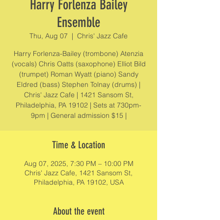
Harry Forlenza Bailey
Ensemble
Thu, Aug 07
  |  
Chris' Jazz Cafe
Harry Forlenza-Bailey (trombone) Atenzia
(vocals) Chris Oatts (saxophone) Elliot Bild
(trumpet) Roman Wyatt (piano) Sandy
Eldred (bass) Stephen Tolnay (drums) |
Chris' Jazz Cafe | 1421 Sansom St,
Philadelphia, PA 19102 | Sets at 730pm-
9pm | General admission $15 |
Time & Location
Aug 07, 2025, 7:30 PM – 10:00 PM
Chris' Jazz Cafe, 1421 Sansom St,
Philadelphia, PA 19102, USA
About the event