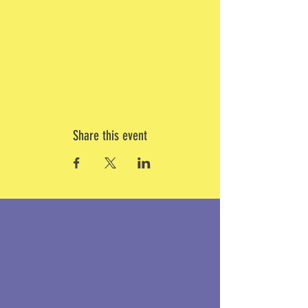
Share this event