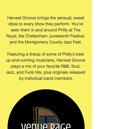
Harvest Groove brings the sensual, sweet 
vibes to every show they perform. You've 
seen them in and around Philly at The 
Royal, the Cheltenham Juneteenth Festival, 
and the Montgomery County Jazz Fest. ﻿
Featuring a lineup of some of Philly's best 
up-and-coming musicians, Harvest Groove 
plays a mix of your favorite R&B, Soul, 
Jazz, and Funk hits, plus originals released 
by individual band members.