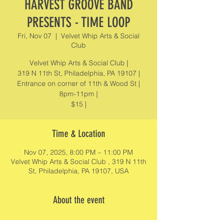
HARVEST GROOVE BAND
PRESENTS - TIME LOOP
Fri, Nov 07
  |  
Velvet Whip Arts & Social
Club
Velvet Whip Arts & Social Club |
319 N 11th St, Philadelphia, PA 19107 |
Entrance on corner of 11th & Wood St |
8pm-11pm |
$15 |
Time & Location
Nov 07, 2025, 8:00 PM – 11:00 PM
Velvet Whip Arts & Social Club , 319 N 11th
St, Philadelphia, PA 19107, USA
About the event