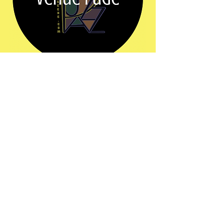
Share this event