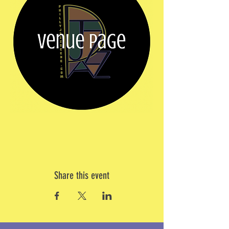
Share this event