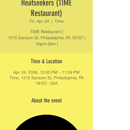
Heatseekers (TIME
Restaurant)
Fri, Apr 24
  |  
Time
TIME Restaurant |
1315 Sansom St, Philadelphia, PA 19107 |
10pm-2am |
Time & Location
Apr 24, 2026, 10:00 PM – 11:59 PM
Time, 1315 Sansom St, Philadelphia, PA
19107, USA
About the event