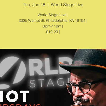
Thu, Jun 18
  |  
World Stage Live
World Stage Live |
3025 Walnut St, Philadelphia, PA 19104 |
8pm-11pm |
$10-20 |