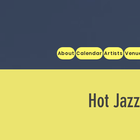
About
Calendar
Artists
Venu
Hot Jaz