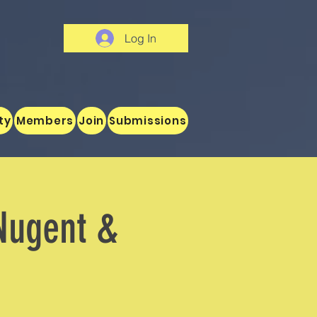
Log In
ty
Members
Join
Submissions
Nugent &