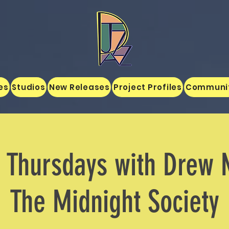
es
Studios
New Releases
Project Profiles
Communi
z Thursdays with Drew 
The Midnight Society