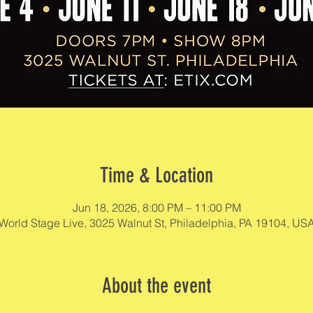
Time & Location
Jun 18, 2026, 8:00 PM – 11:00 PM
World Stage Live, 3025 Walnut St, Philadelphia, PA 19104, US
About the event