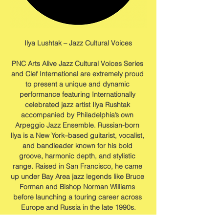
Ilya Lushtak – Jazz Cultural Voices
PNC Arts Alive Jazz Cultural Voices Series 
and Clef International are extremely proud 
to present a unique and dynamic 
performance featuring Internationally 
celebrated jazz artist Ilya Rushtak 
accompanied by Philadelphia’s own 
Arpeggio Jazz Ensemble. Russian-born 
Ilya is a New York–based guitarist, vocalist, 
and bandleader known for his bold 
groove, harmonic depth, and stylistic 
range. Raised in San Francisco, he came 
up under Bay Area jazz legends like Bruce 
Forman and Bishop Norman Williams 
before launching a touring career across 
Europe and Russia in the late 1990s.