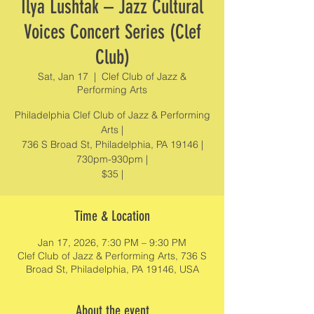
Ilya Lushtak – Jazz Cultural
Voices Concert Series (Clef
Club)
Sat, Jan 17
  |  
Clef Club of Jazz &
Performing Arts
Philadelphia Clef Club of Jazz & Performing
Arts |
736 S Broad St, Philadelphia, PA 19146 |
730pm-930pm |
$35 |
Time & Location
Jan 17, 2026, 7:30 PM – 9:30 PM
Clef Club of Jazz & Performing Arts, 736 S
Broad St, Philadelphia, PA 19146, USA
About the event