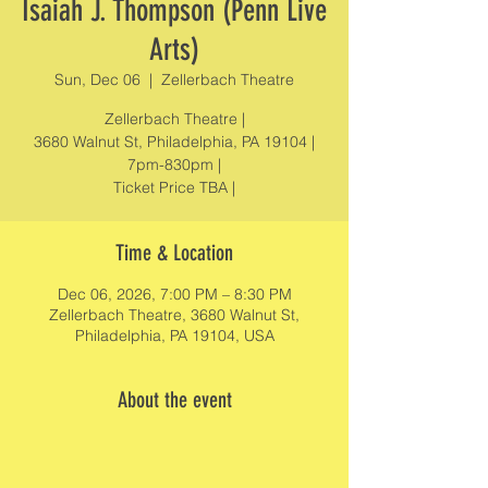
Isaiah J. Thompson (Penn Live
Arts)
Sun, Dec 06
  |  
Zellerbach Theatre
Zellerbach Theatre |
3680 Walnut St, Philadelphia, PA 19104 |
7pm-830pm |
Ticket Price TBA |
Time & Location
Dec 06, 2026, 7:00 PM – 8:30 PM
Zellerbach Theatre, 3680 Walnut St,
Philadelphia, PA 19104, USA
About the event