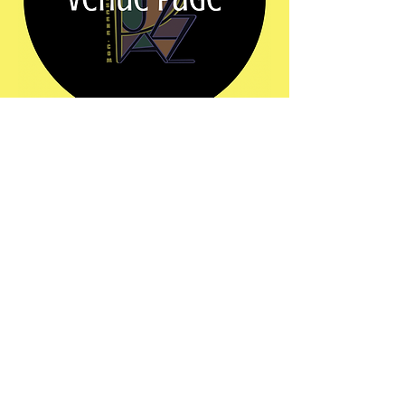
Share this event