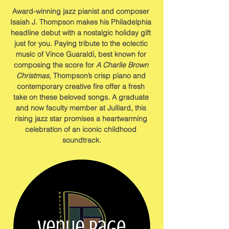
Award-winning jazz pianist and composer 
Isaiah J. Thompson makes his Philadelphia 
headline debut with a nostalgic holiday gift 
just for you. Paying tribute to the eclectic 
music of Vince Guaraldi, best known for 
composing the score for 
A Charlie Brown 
Christmas
, Thompson’s crisp piano and 
contemporary creative fire offer a fresh 
take on these beloved songs. A graduate 
and now faculty member at Julliard, this 
rising jazz star promises a heartwarming 
celebration of an iconic childhood 
soundtrack.