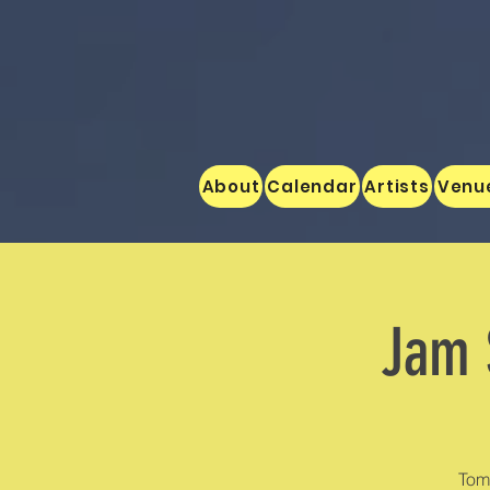
About
Calendar
Artists
Venu
Jam 
Tom 