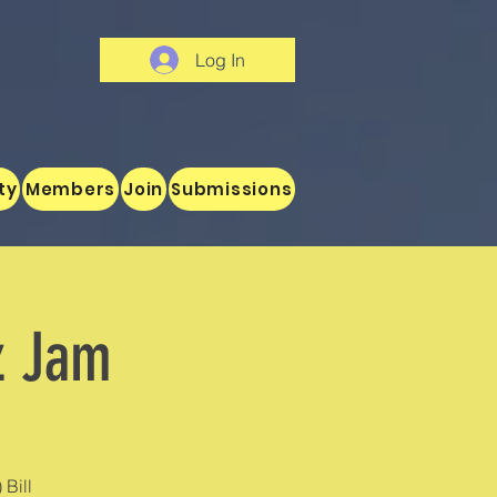
Log In
ty
Members
Join
Submissions
z Jam
 Bill