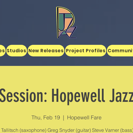
es
Studios
New Releases
Project Profiles
Communi
Session: Hopewell Jaz
Thu, Feb 19
  |  
Hopewell Fare
Tallitsch (saxophone) Greg Snyder (guitar) Steve Varner (bass)