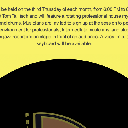
 be held on the third Thursday of each month, from 6:00 PM to 8
Tom Tallitsch and will feature a rotating professional house rhy
and drums. Musicians are invited to sign up at the session to pe
vironment for professionals, intermediate musicians, and stude
jazz repertoire on stage in front of an audience. A vocal mic,
keyboard will be available.