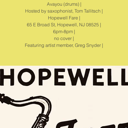
Avayou (drums) |
Hosted by saxophonist, Tom Tallitsch |
Hopewell Fare |
65 E Broad St, Hopewell, NJ 08525 |
6pm-8pm |
no cover |
Featuring artist member, Greg Snyder |