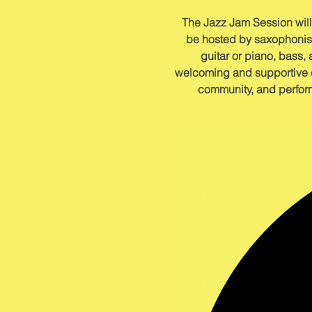
The Jazz Jam Session will
be hosted by saxophonist 
guitar or piano, bass, 
welcoming and supportive en
community, and perform 