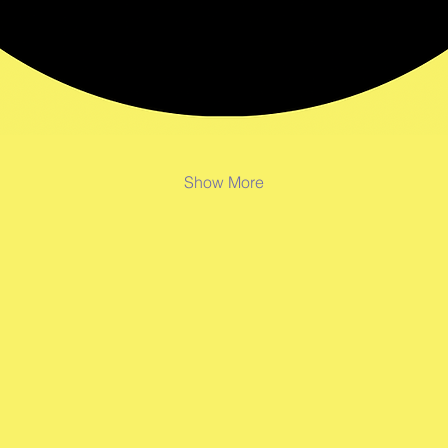
Show More