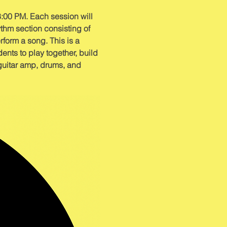
:00 PM. Each session will 
thm section consisting of 
rform a song. This is a 
nts to play together, build 
 guitar amp, drums, and 