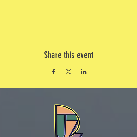
Share this event