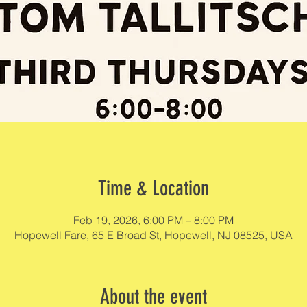
Time & Location
Feb 19, 2026, 6:00 PM – 8:00 PM
Hopewell Fare, 65 E Broad St, Hopewell, NJ 08525, USA
About the event