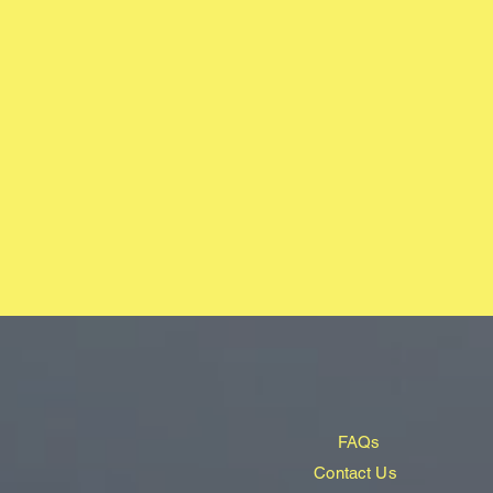
FAQs
Contact Us