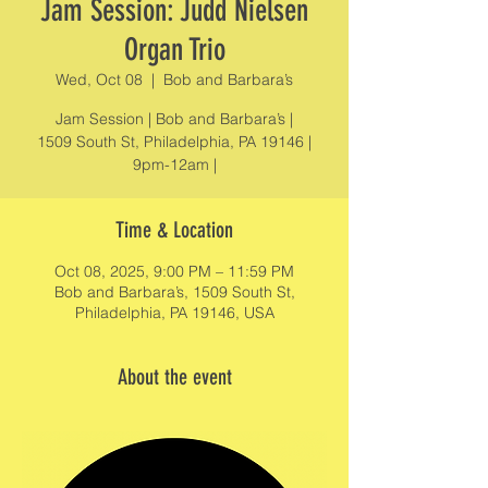
Jam Session: Judd Nielsen
Organ Trio
Wed, Oct 08
  |  
Bob and Barbara’s
Jam Session | Bob and Barbara’s |
1509 South St, Philadelphia, PA 19146 |
9pm-12am |
Time & Location
Oct 08, 2025, 9:00 PM – 11:59 PM
Bob and Barbara’s, 1509 South St,
Philadelphia, PA 19146, USA
About the event