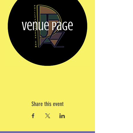
Share this event