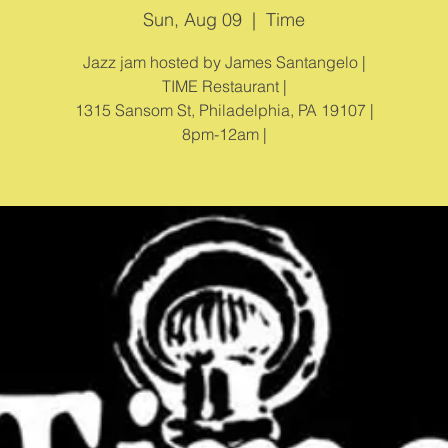
Sun, Aug 09
  |  
Time
Jazz jam hosted by James Santangelo |
TIME Restaurant |
1315 Sansom St, Philadelphia, PA 19107 |
8pm-12am |