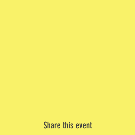
Share this event