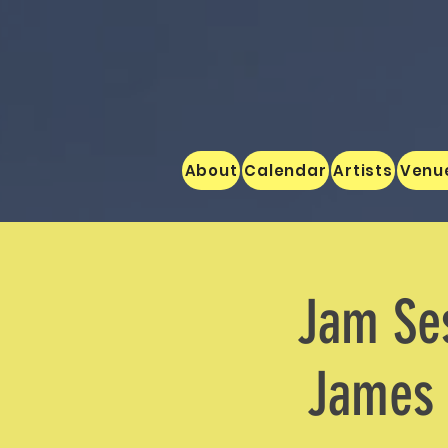
About
Calendar
Artists
Venu
Jam Ses
James 