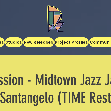
es
Studios
New Releases
Project Profiles
Communi
sion - Midtown Jazz 
Santangelo (TIME Rest