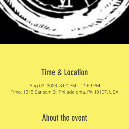
Time & Location
Aug 09, 2026, 8:00 PM – 11:59 PM
Time, 1315 Sansom St, Philadelphia, PA 19107, USA
About the event