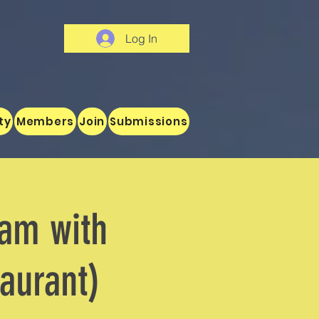
Log In
ty
Members
Join
Submissions
Jam with
aurant)