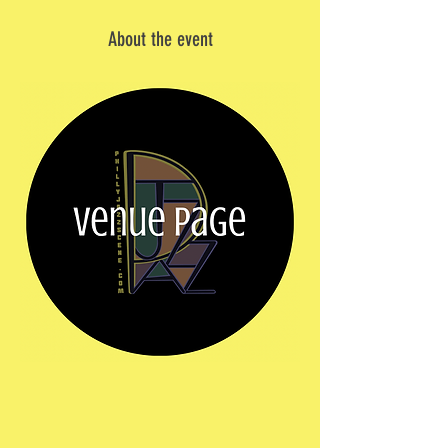
About the event