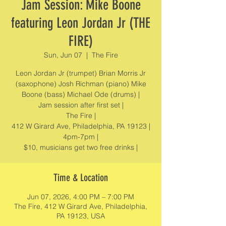
Jam Session: Mike Boone
featuring Leon Jordan Jr (THE
FIRE)
Sun, Jun 07
  |  
The Fire
Leon Jordan Jr (trumpet) Brian Morris Jr
(saxophone) Josh Richman (piano) Mike
Boone (bass) Michael Ode (drums) |
Jam session after first set |
The Fire |
412 W Girard Ave, Philadelphia, PA 19123 |
4pm-7pm |
$10, musicians get two free drinks |
Time & Location
Jun 07, 2026, 4:00 PM – 7:00 PM
The Fire, 412 W Girard Ave, Philadelphia,
PA 19123, USA