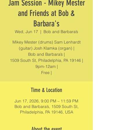
Jam Session - Mikey Mester
and Friends at Bob &
Barbara's
Wed, Jun 17
  |  
Bob and Barbara’s
Mikey Mester (drums) Sam Lenhardt
(guitar) Josh Klamka (organ) |
Bob and Barbara’s |
1509 South St, Philadelphia, PA 19146 |
9pm-12am |
Free |
Time & Location
Jun 17, 2026, 9:00 PM – 11:59 PM
Bob and Barbara’s, 1509 South St,
Philadelphia, PA 19146, USA
About the event