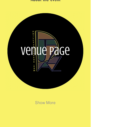
Show More