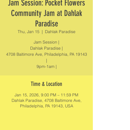
Jam Session: Pocket Flowers
Community Jam at Dahlak
Paradise
Thu, Jan 15
  |  
Dahlak Paradise
Jam Session |
Dahlak Paradise |
4708 Baltimore Ave, Philadelphia, PA 19143
|
9pm-1am |
Time & Location
Jan 15, 2026, 9:00 PM – 11:59 PM
Dahlak Paradise, 4708 Baltimore Ave,
Philadelphia, PA 19143, USA