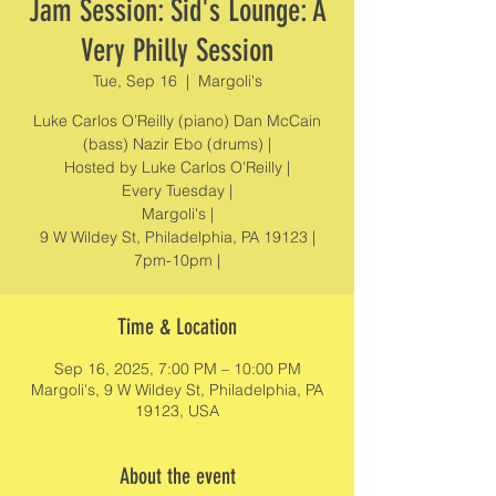
Jam Session: Sid's Lounge: A
Very Philly Session
Tue, Sep 16
  |  
Margoli's
Luke Carlos O’Reilly (piano) Dan McCain
(bass) Nazir Ebo (drums) |
Hosted by Luke Carlos O'Reilly |
Every Tuesday |
Margoli's |
9 W Wildey St, Philadelphia, PA 19123 |
7pm-10pm |
Time & Location
Sep 16, 2025, 7:00 PM – 10:00 PM
Margoli's, 9 W Wildey St, Philadelphia, PA
19123, USA
About the event