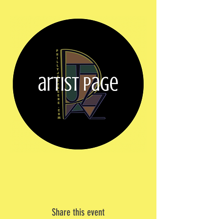
Share this event