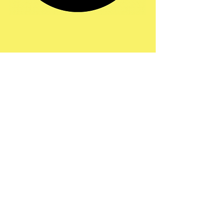
Share this event