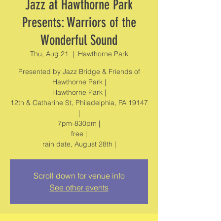
Jazz at Hawthorne Park
Presents: Warriors of the
Wonderful Sound
Thu, Aug 21
  |  
Hawthorne Park
Presented by Jazz Bridge & Friends of
Hawthorne Park |
Hawthorne Park |
12th & Catharine St, Philadelphia, PA 19147
|
7pm-830pm |
free |
rain date, August 28th |
Scroll down for venue info
See other events