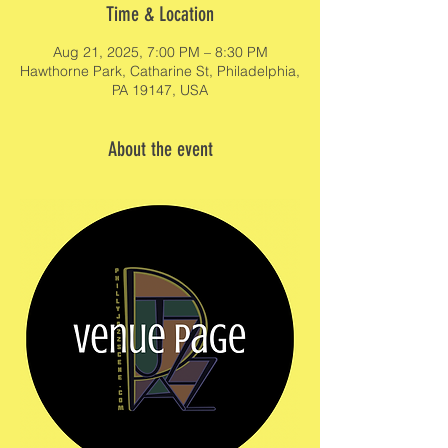
Time & Location
Aug 21, 2025, 7:00 PM – 8:30 PM
Hawthorne Park, Catharine St, Philadelphia,
PA 19147, USA
About the event