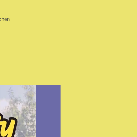
ephen