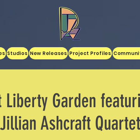
es
Studios
New Releases
Project Profiles
Communi
t Liberty Garden featur
Jillian Ashcraft Quarte