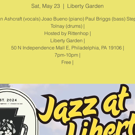
Sat, May 23
  |  
Liberty Garden
ian Ashcraft (vocals) Joao Bueno (piano) Paul Briggs (bass) St
Tolnay (drums) |
Hosted by Rittenhop |
Liberty Garden |
50 N Independence Mall E, Philadelphia, PA 19106 |
7pm-10pm |
Free |