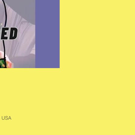
, USA