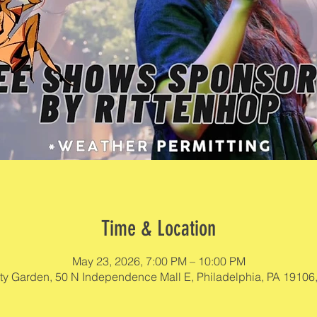
Time & Location
May 23, 2026, 7:00 PM – 10:00 PM
rty Garden, 50 N Independence Mall E, Philadelphia, PA 19106