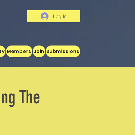
Log In
ty
Members
Join
Submissions
ing The
t