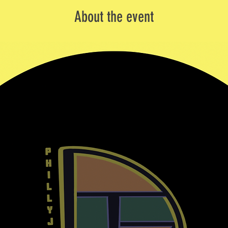
About the event