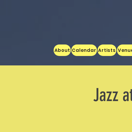
About
Calendar
Artists
Venu
Jazz a