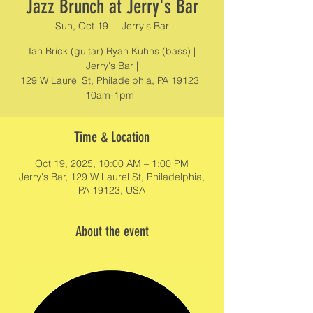
Jazz Brunch at Jerry's Bar
Sun, Oct 19
  |  
Jerry's Bar
Ian Brick (guitar) Ryan Kuhns (bass) |
Jerry's Bar |
129 W Laurel St, Philadelphia, PA 19123 |
10am-1pm |
Time & Location
Oct 19, 2025, 10:00 AM – 1:00 PM
Jerry's Bar, 129 W Laurel St, Philadelphia,
PA 19123, USA
About the event