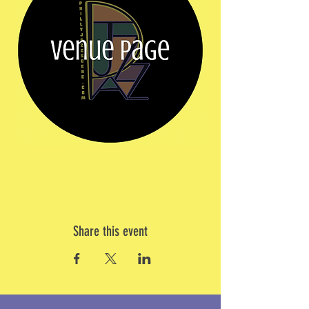
Share this event