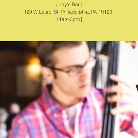
Jerry's Bar |
129 W Laurel St, Philadelphia, PA 19123 |
11am-3pm |