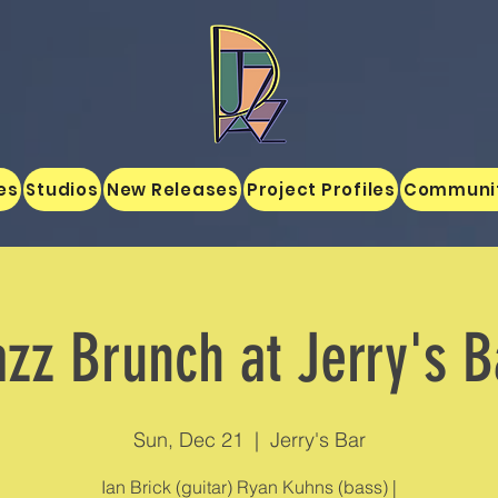
es
Studios
New Releases
Project Profiles
Communi
azz Brunch at Jerry's B
Sun, Dec 21
  |  
Jerry's Bar
Ian Brick (guitar) Ryan Kuhns (bass) |