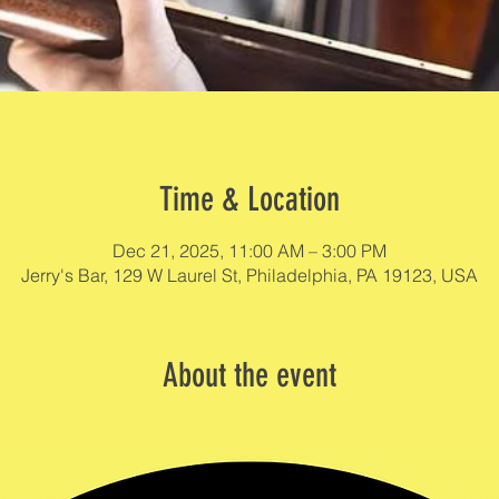
Time & Location
Dec 21, 2025, 11:00 AM – 3:00 PM
Jerry's Bar, 129 W Laurel St, Philadelphia, PA 19123, USA
About the event