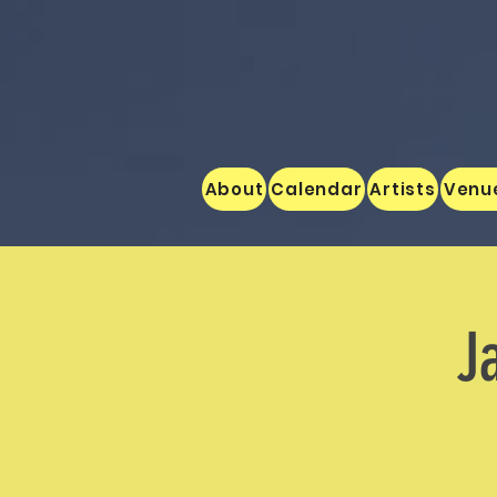
About
Calendar
Artists
Venu
J