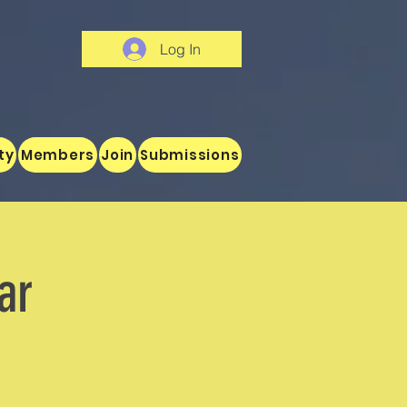
Log In
ty
Members
Join
Submissions
ar