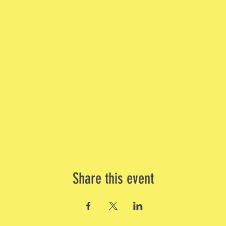
Share this event