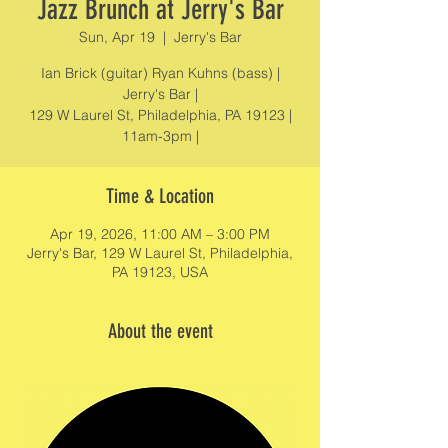
Jazz Brunch at Jerry's Bar
Sun, Apr 19
  |  
Jerry's Bar
Ian Brick (guitar) Ryan Kuhns (bass) |
Jerry's Bar |
129 W Laurel St, Philadelphia, PA 19123 |
11am-3pm |
Time & Location
Apr 19, 2026, 11:00 AM – 3:00 PM
Jerry's Bar, 129 W Laurel St, Philadelphia,
PA 19123, USA
About the event