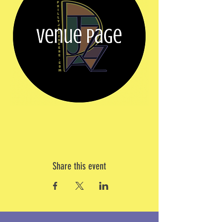
Share this event