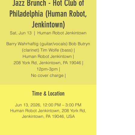
Jazz Brunch - Hot Club of
Philadelphia (Human Robot,
Jenkintown)
Sat, Jun 13
  |  
Human Robot Jenkintown
Barry Wahrhaftig (guitar/vocals) Bob Butryn
(clarinet) Tim Wolfe (bass) |
Human Robot Jenkintown |
208 York Rd, Jenkintown, PA 19046 |
12pm-3pm |
No cover charge |
Time & Location
Jun 13, 2026, 12:00 PM – 3:00 PM
Human Robot Jenkintown, 208 York Rd,
Jenkintown, PA 19046, USA