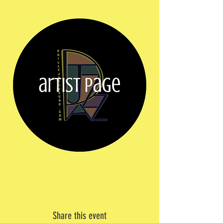
Share this event