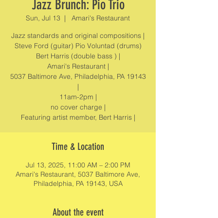
Jazz Brunch: Pio Trio
Sun, Jul 13
  |  
Amari's Restaurant
Jazz standards and original compositions |
Steve Ford (guitar) Pio Voluntad (drums)
Bert Harris (double bass ) |
Amari's Restaurant |
5037 Baltimore Ave, Philadelphia, PA 19143
|
11am-2pm |
no cover charge |
Featuring artist member, Bert Harris |
Time & Location
Jul 13, 2025, 11:00 AM – 2:00 PM
Amari's Restaurant, 5037 Baltimore Ave,
Philadelphia, PA 19143, USA
About the event