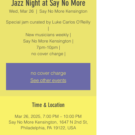
Jazz Night at Say No More
Wed, Mar 26
  |  
Say No More Kensington
Special jam curated by Luke Carlos O'Reilly
|
New musicians weekly |
Say No More Kensington |
7pm-10pm |
no cover charge
See other events
Time & Location
Mar 26, 2025, 7:00 PM – 10:00 PM
Say No More Kensington, 1647 N 2nd St,
Philadelphia, PA 19122, USA